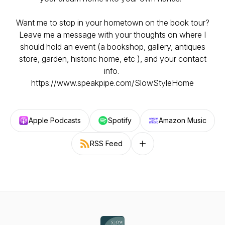
Want me to stop in your hometown on the book tour?
Leave me a message with your thoughts on where I
should hold an event (a bookshop, gallery, antiques
store, garden, historic home, etc ), and your contact
info.
https://www.speakpipe.com/SlowStyleHome
Apple Podcasts
Spotify
Amazon Music
RSS Feed
Follow on other platforms