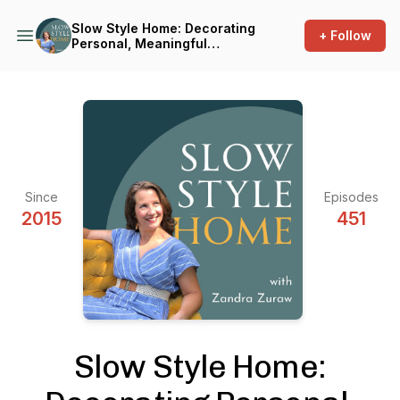
Slow Style Home: Decorating
+ Follow
Personal, Meaningful
Interiors
Since
Episodes
2015
451
Slow Style Home: