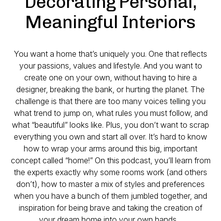
Decorating Personal,
Meaningful Interiors
You want a home that’s uniquely you. One that reflects
your passions, values and lifestyle. And you want to
create one on your own, without having to hire a
designer, breaking the bank, or hurting the planet. The
challenge is that there are too many voices telling you
what trend to jump on, what rules you must follow, and
what “beautiful” looks like. Plus, you don’t want to scrap
everything you own and start all over. It’s hard to know
how to wrap your arms around this big, important
concept called “home!” On this podcast, you’ll learn from
the experts exactly why some rooms work (and others
don’t), how to master a mix of styles and preferences
when you have a bunch of them jumbled together, and
inspiration for being brave and taking the creation of
your dream home into your own hands.