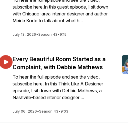
To hear the full episode and see the video,
subscribe here.In this guest episode, I sit down
with Chicago-area interior designer and author
Maida Korte to talk about what h...
July 13, 2026
•
Season 43
•
9:19
Every Beautiful Room Started as a
Complaint, with Debbie Mathews
To hear the full episode and see the video,
subscribe here. In this Think Like A Designer
episode, I sit down with Debbie Mathews, a
Nashville-based interior designer ...
July 06, 2026
•
Season 43
•
9:03