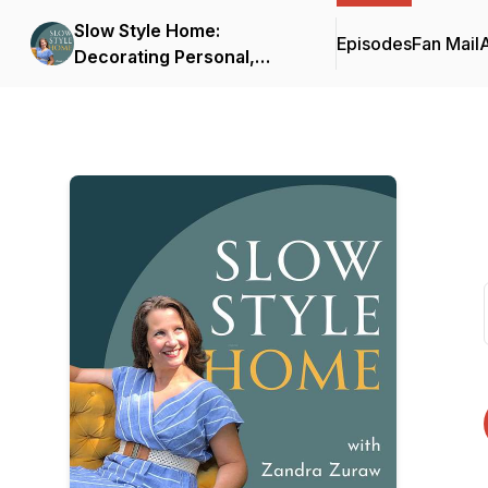
Slow Style Home:
Episodes
Fan Mail
Decorating Personal,
Meaningful Interiors