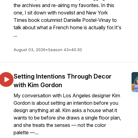
the archives and re-airing my favorites. In this
one, I sit down with novelist and New York
Times book columnist Danielle Postel-Vinay to
talk about what a French home is actually for.It's
...
August 03, 2026
•
Season 43
•
40:30
Setting Intentions Through Decor
with Kim Gordon
My conversation with Los Angeles designer Kim
Gordon is about setting an intention before you
design anything at all. Kim asks a house what it
wants to be before she draws a single floor plan,
and she treats the senses — not the color
palette —...