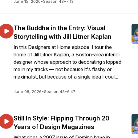
June 15, 2026
•
Season 43
•
7:13
The Buddha in the Entry: Visual
Storytelling with Jill Litner Kaplan
In this Designers at Home episode, I tour the
home of Jill Litner Kaplan, a Boston-area interior
designer whose approach to decorating stopped
me in my tracks — not because it's flashy or
maximalist, but because of a single idea I coul...
June 08, 2026
•
Season 43
•
6:47
Still In Style: Flipping Through 20
Years of Design Magazines
What does a 2007 issue of Domino have in