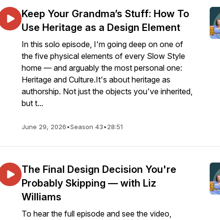
Keep Your Grandma’s Stuff: How To
Use Heritage as a Design Element
In this solo episode, I'm going deep on one of
the five physical elements of every Slow Style
home — and arguably the most personal one:
Heritage and Culture.It's about heritage as
authorship. Not just the objects you've inherited,
but t...
June 29, 2026
•
Season 43
•
28:51
The Final Design Decision You're
Probably Skipping — with Liz
Williams
To hear the full episode and see the video,