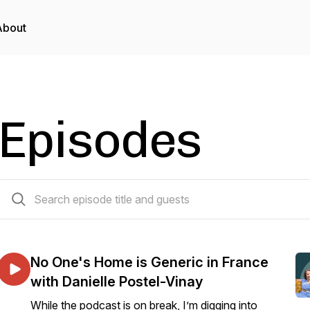
About
Episodes
451 episodes
No One's Home is Generic in France
with Danielle Postel-Vinay
While the podcast is on break, I’m digging into