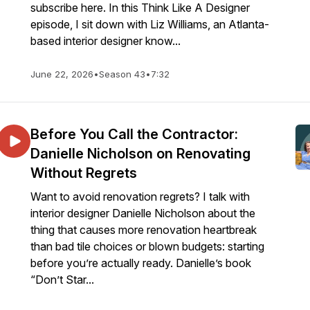
subscribe here. In this Think Like A Designer
episode, I sit down with Liz Williams, an Atlanta-
based interior designer know...
June 22, 2026
•
Season 43
•
7:32
Before You Call the Contractor:
Danielle Nicholson on Renovating
Without Regrets
Want to avoid renovation regrets? I talk with
interior designer Danielle Nicholson about the
thing that causes more renovation heartbreak
than bad tile choices or blown budgets: starting
before you’re actually ready. Danielle’s book
“Don’t Star...