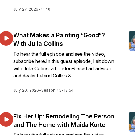
July 27, 2026
•
41:40
What Makes a Painting “Good”?
With Julia Collins
To hear the full episode and see the video,
subscribe here.In this guest episode, I sit down
with Julia Collins, a London-based art advisor
and dealer behind Collins & ...
July 20, 2026
•
Season 43
•
12:54
Fix Her Up: Remodeling The Person
and The Home with Maida Korte