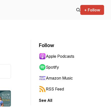
+ Follow
Follow
Apple Podcasts
Spotify
Amazon Music
RSS Feed
See All