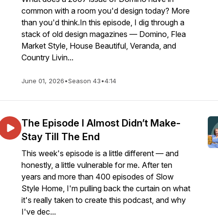
common with a room you'd design today? More
than you'd think.In this episode, I dig through a
stack of old design magazines — Domino, Flea
Market Style, House Beautiful, Veranda, and
Country Livin...
June 01, 2026
•
Season 43
•
4:14
The Episode I Almost Didn’t Make-
Stay Till The End
This week's episode is a little different — and
honestly, a little vulnerable for me. After ten
years and more than 400 episodes of Slow
Style Home, I'm pulling back the curtain on what
it's really taken to create this podcast, and why
I've dec...